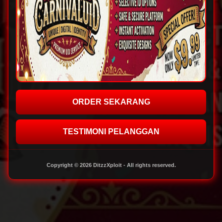
ORDER SEKARANG
TESTIMONI PELANGGAN
Copyright © 2026 DitzzXploit - All rights reserved.