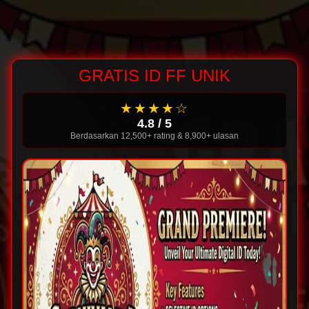
GRATIS ID FF UNIK
★★★★☆
4.8 / 5
Berdasarkan 12,500+ rating & 8,900+ ulasan