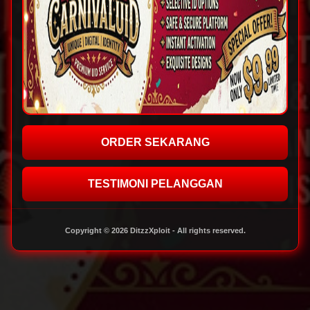
ORDER SEKARANG
TESTIMONI PELANGGAN
Copyright © 2026 DitzzXploit - All rights reserved.