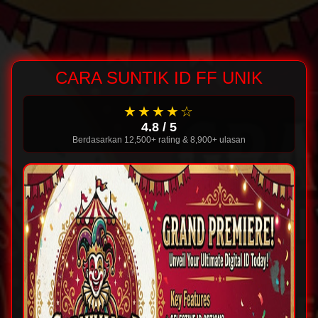
CARA SUNTIK ID FF UNIK
★★★★☆
4.8 / 5
Berdasarkan 12,500+ rating & 8,900+ ulasan