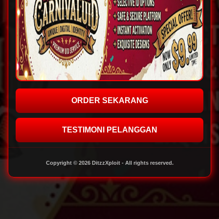
ORDER SEKARANG
TESTIMONI PELANGGAN
Copyright © 2026 DitzzXploit - All rights reserved.