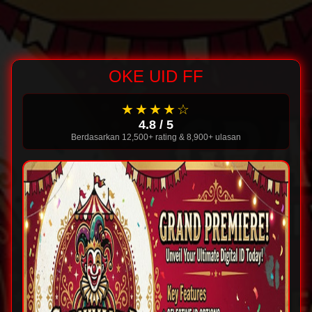
OKE UID FF
★★★★☆
4.8 / 5
Berdasarkan 12,500+ rating & 8,900+ ulasan