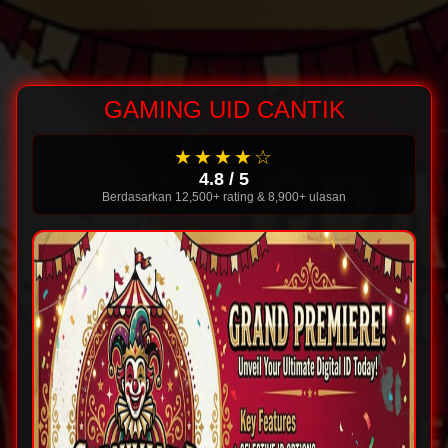
GAMING UID CANTIK
★★★★☆
4.8 / 5
Berdasarkan 12,500+ rating & 8,900+ ulasan