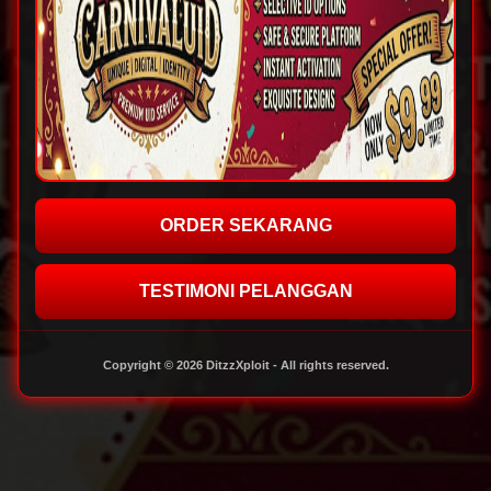
ORDER SEKARANG
TESTIMONI PELANGGAN
Copyright © 2026 DitzzXploit - All rights reserved.